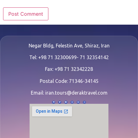
Negar Bldg, Felestin Ave, Shiraz, Iran
Tel: +98 71 32300699- 71 32354142
Fax: +98 71 32342228
Postal Code: 71346-34145
Email:
iran.tours@deraktravel.com