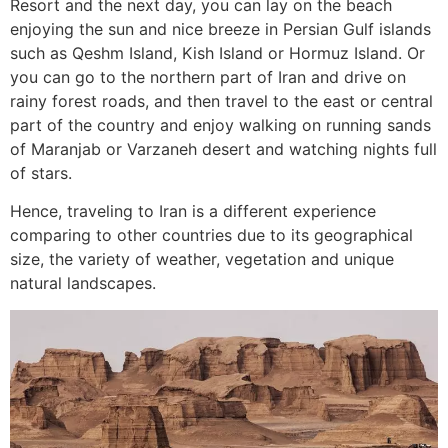
Resort and the next day, you can lay on the beach
enjoying the sun and nice breeze in Persian Gulf islands
such as Qeshm Island, Kish Island or Hormuz Island. Or
you can go to the northern part of Iran and drive on
rainy forest roads, and then travel to the east or central
part of the country and enjoy walking on running sands
of Maranjab or Varzaneh desert and watching nights full
of stars.
Hence, traveling to Iran is a different experience
comparing to other countries due to its geographical
size, the variety of weather, vegetation and unique
natural landscapes.