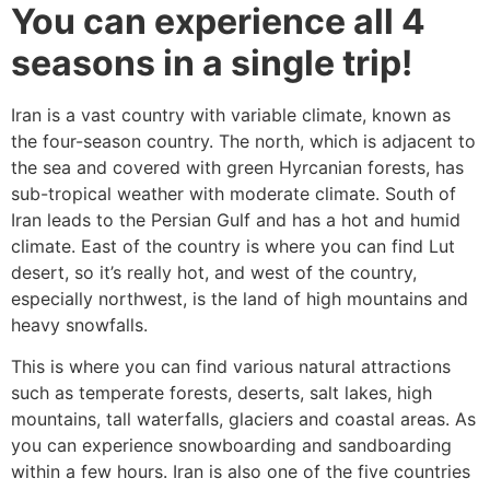
You can experience all 4
seasons in a single trip!
Iran is a vast country with variable climate, known as
the four-season country. The north, which is adjacent to
the sea and covered with green Hyrcanian forests, has
sub-tropical weather with moderate climate. South of
Iran leads to the Persian Gulf and has a hot and humid
climate. East of the country is where you can find Lut
desert, so it’s really hot, and west of the country,
especially northwest, is the land of high mountains and
heavy snowfalls.
This is where you can find various natural attractions
such as temperate forests, deserts, salt lakes, high
mountains, tall waterfalls, glaciers and coastal areas. As
you can experience snowboarding and sandboarding
within a few hours. Iran is also one of the five countries