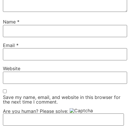
Name
*
Email
*
Website
Save my name, email, and website in this browser for
the next time I comment.
Are you human? Please solve: