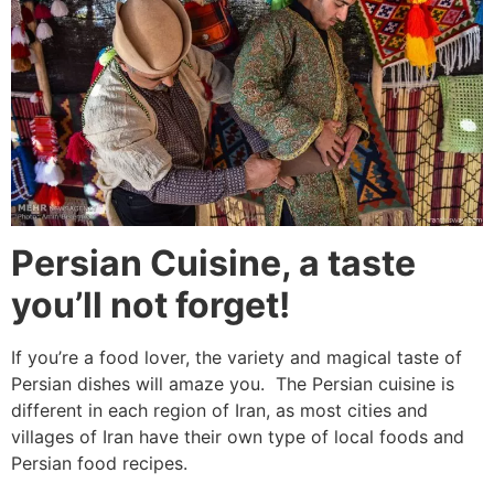
Persian Cuisine, a taste
you’ll not forget!
If you’re a food lover, the variety and magical taste of
Persian dishes will amaze you. The Persian cuisine is
different in each region of Iran, as most cities and
villages of Iran have their own type of local foods and
Persian food recipes.