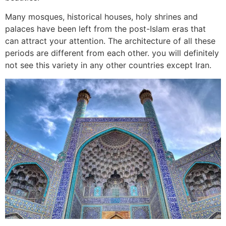
Many mosques, historical houses, holy shrines and
palaces have been left from the post-Islam eras that
can attract your attention. The architecture of all these
periods are different from each other. you will definitely
not see this variety in any other countries except Iran.