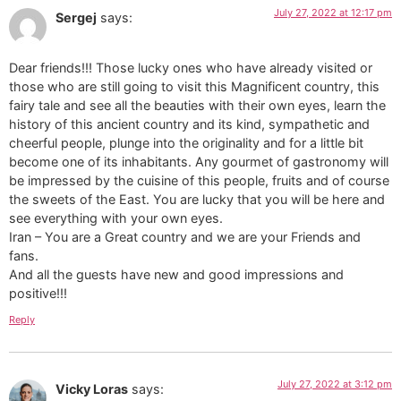
July 27, 2022 at 12:17 pm
Sergej
says:
Dear friends!!! Those lucky ones who have already visited or
those who are still going to visit this Magnificent country, this
fairy tale and see all the beauties with their own eyes, learn the
history of this ancient country and its kind, sympathetic and
cheerful people, plunge into the originality and for a little bit
become one of its inhabitants. Any gourmet of gastronomy will
be impressed by the cuisine of this people, fruits and of course
the sweets of the East. You are lucky that you will be here and
see everything with your own eyes.
Iran – You are a Great country and we are your Friends and
fans.
And all the guests have new and good impressions and
positive!!!
Reply
July 27, 2022 at 3:12 pm
Vicky Loras
says: