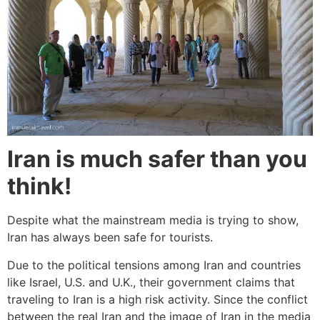
Iran is much safer than you
think!
Despite what the mainstream media is trying to show,
Iran has always been safe for tourists.
Due to the political tensions among Iran and countries
like Israel, U.S. and U.K., their government claims that
traveling to Iran is a high risk activity. Since the conflict
between the real Iran and the image of Iran in the media