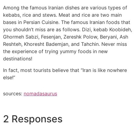
Among the famous Iranian dishes are various types of
kebabs, rice and stews. Meat and rice are two main
bases in Persian Cuisine. The famous Iranian foods that
you shouldn’t miss are as follows. Dizi, kebab Koobideh,
Ghormeh Sabzi, Fesenjan, Zereshk Polow, Beryani, Ash
Reshteh, Khoresht Bademjan, and Tahchin. Never miss
the experience of trying yummy foods in new
destinations!
In fact, most tourists believe that “Iran is like nowhere
else!”
sources:
nomadasaurus
2 Responses