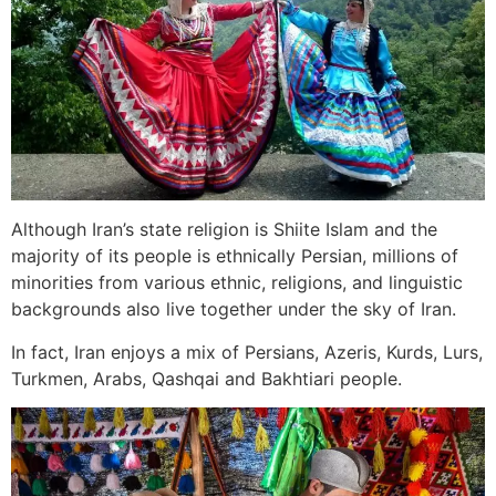
Although Iran’s state religion is Shiite Islam and the
majority of its people is ethnically Persian, millions of
minorities from various ethnic, religions, and linguistic
backgrounds also live together under the sky of Iran.
In fact, Iran enjoys a mix of Persians, Azeris, Kurds, Lurs,
Turkmen, Arabs, Qashqai and Bakhtiari people.