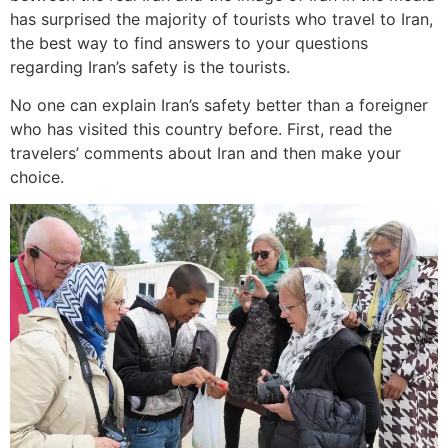
has surprised the majority of tourists who travel to Iran,
the best way to find answers to your questions
regarding Iran’s safety is the tourists.
No one can explain Iran’s safety better than a foreigner
who has visited this country before. First, read the
travelers’ comments about Iran and then make your
choice.