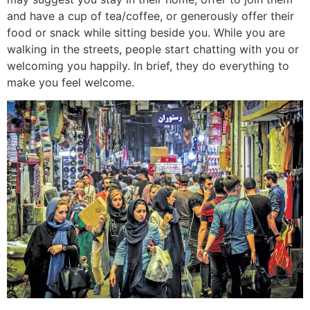
and have a cup of tea/coffee, or generously offer their
food or snack while sitting beside you. While you are
walking in the streets, people start chatting with you or
welcoming you happily. In brief, they do everything to
make you feel welcome.