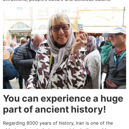
You can experience a huge
part of ancient history!
Regarding 8000 years of history, Iran is one of the