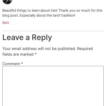
Beautiful things to learn about Iran! Thank you so much for this
blog post. Especially about the tarof tradition!
Reply
Leave a Reply
Your email address will not be published.
Required
fields are marked
*
Comment
*