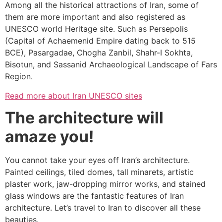
Among all the historical attractions of Iran, some of
them are more important and also registered as
UNESCO world Heritage site. Such as Persepolis
(Capital of Achaemenid Empire dating back to 515
BCE), Pasargadae, Chogha Zanbil, Shahr-I Sokhta,
Bisotun, and Sassanid Archaeological Landscape of Fars
Region.
Read more about Iran UNESCO sites
The architecture will
amaze you!
You cannot take your eyes off Iran’s architecture.
Painted ceilings, tiled domes, tall minarets, artistic
plaster work, jaw-dropping mirror works, and stained
glass windows are the fantastic features of Iran
architecture. Let’s travel to Iran to discover all these
beauties.