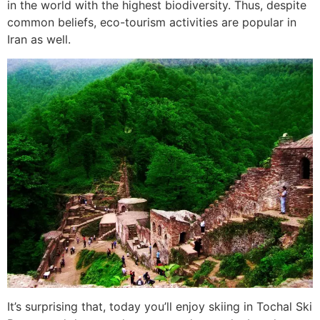
in the world with the highest biodiversity. Thus, despite
common beliefs, eco-tourism activities are popular in
Iran as well.
It’s surprising that, today you’ll enjoy skiing in Tochal Ski