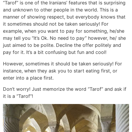
“Tarof” is one of the Iranians’ features that is surprising
and unknown to other people in the world. This is a
manner of showing respect, but everybody knows that
it sometimes should not be taken seriously! For
example, when you want to pay for something, he/she
may tell you “It’s Ok. No need to pay” however, he/ she
just aimed to be polite. Decline the offer politely and
pay for it. It’s a bit confusing but fun and cool!
However, sometimes it should be taken seriously! For
instance, when they ask you to start eating first, or
enter into a place first.
Don’t worry! Just memorize the word “Tarof” and ask if
it is a “Tarof”!