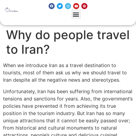
Why do people travel
to Iran?
When we introduce Iran as a travel destination to
tourists, most of them ask us why we should travel to
Iran despite all the negative news and stereotypes.
Unfortunately, Iran has been suffering from international
tensions and sanctions for years. Also, the government’s
policies have prevented it from achieving its true
position in the tourism industry. But Iran has so many
unique attractions that it cannot be easily passed over;
from historical and cultural monuments to natural
attractions, people’s culture and delicious cuisine!