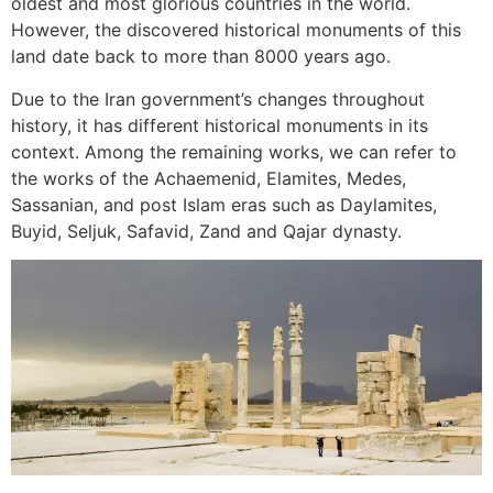
oldest and most glorious countries in the world.
However, the discovered historical monuments of this
land date back to more than 8000 years ago.
Due to the Iran government’s changes throughout
history, it has different historical monuments in its
context. Among the remaining works, we can refer to
the works of the Achaemenid, Elamites, Medes,
Sassanian, and post Islam eras such as Daylamites,
Buyid, Seljuk, Safavid, Zand and Qajar dynasty.