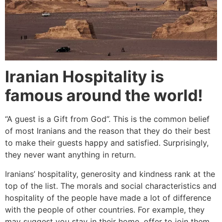
Iranian Hospitality is
famous around the world!
“A guest is a Gift from God”. This is the common belief
of most Iranians and the reason that they do their best
to make their guests happy and satisfied. Surprisingly,
they never want anything in return.
Iranians’ hospitality, generosity and kindness rank at the
top of the list. The morals and social characteristics and
hospitality of the people have made a lot of difference
with the people of other countries. For example, they
may suggest you stay in their home, offer to join them