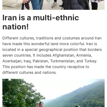
Iran is a multi-ethnic
nation!
Different cultures, traditions and costumes around Iran
have made this wonderful land more colorful. Iran is
located in a special geographical position that borders
seven countries. It includes Afghanistan, Armenia,
Azerbaijan, Iraq, Pakistan, Turkmenistan, and Turkey.
This position has made the country receptive to
different cultures and nations.