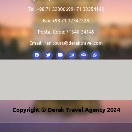
Tel: +98 71 32300699- 71 32354142
Fax: +98 71 32342228
Postal Code: 71346-34145
Email:
iran.tours@deraktravel.com
Copyright © Derak Travel Agency 2024