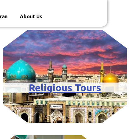
ran
About Us
Religious Tours