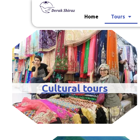
Home
Tours
Cultural tours