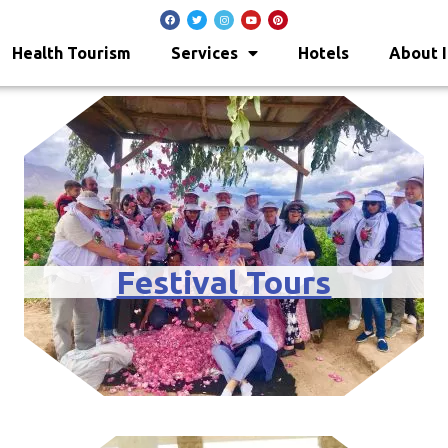
Health Tourism
Services
Hotels
About I
Festival Tours