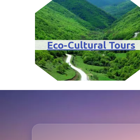
Eco-Cultural Tours