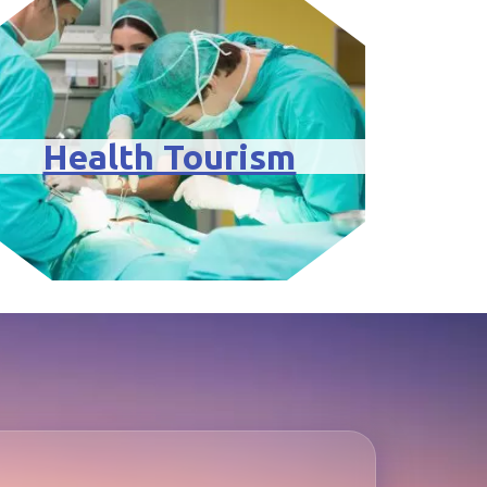
Health Tourism