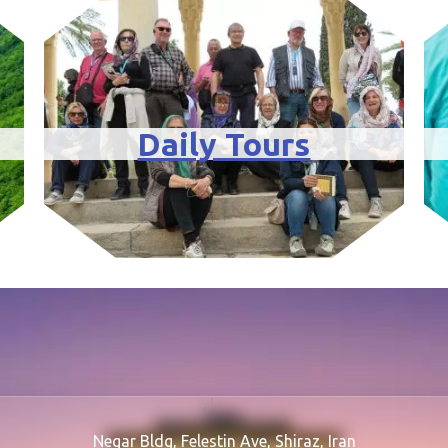
Daily Tours
Negar Bldg, Felestin Ave, Shiraz, Iran