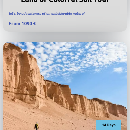
let’s be adventurers of an unbelievable nature!
From 1090 €
14 Days