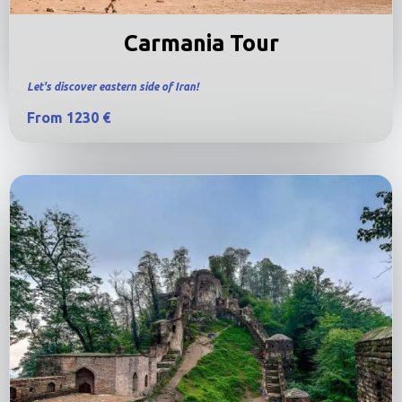
Carmania Tour
Let's discover eastern side of Iran!
From 1230 €