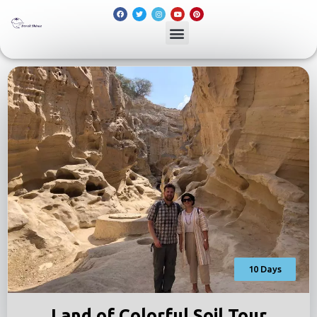
10 Days
Land of Colorful Soil Tour