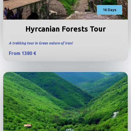
16 Days
Hyrcanian Forests Tour
A trekking tour in Green nature of Iran!
From 1380 €