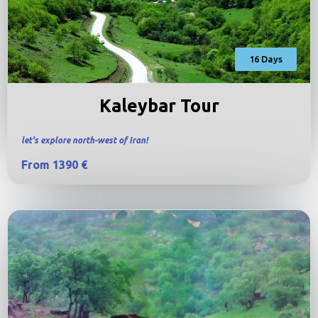
16 Days
Kaleybar Tour
let's explore north-west of Iran!
From 1390 €