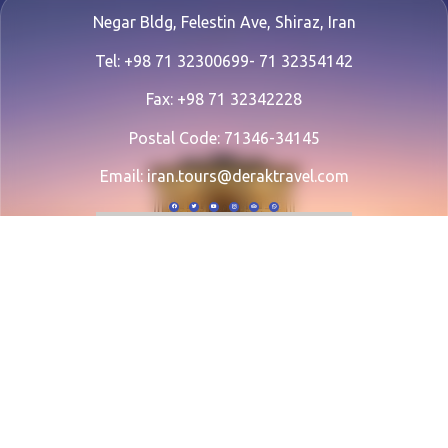
Negar Bldg, Felestin Ave, Shiraz, Iran
Tel: +98 71 32300699- 71 32354142
Fax: +98 71 32342228
Postal Code: 71346-34145
Email:
iran.tours@deraktravel.com