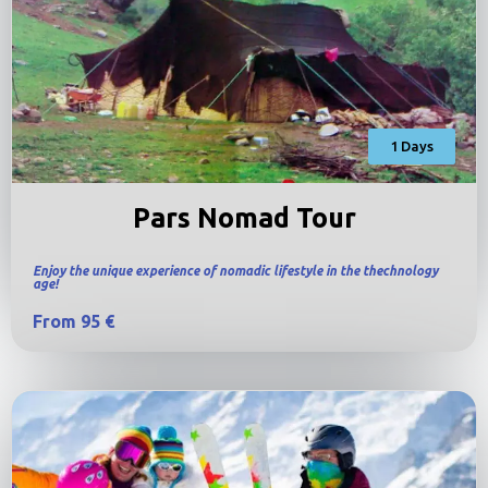
1 Days
Pars Nomad Tour
Enjoy the unique experience of nomadic lifestyle in the thechnology
age!
From 95 €