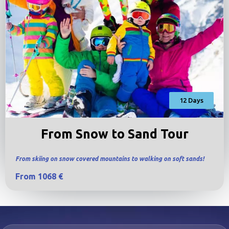
12 Days
From Snow to Sand Tour
From skiing on snow covered mountains to walking on soft sands!
From 1068 €