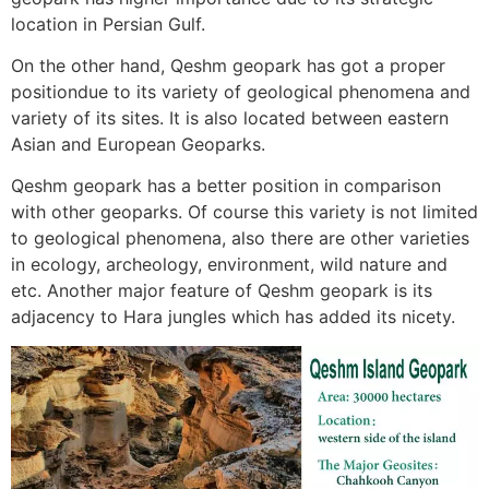
location in Persian Gulf.
On the other hand, Qeshm geopark has got a proper
positiondue to its variety of geological phenomena and
variety of its sites. It is also located between eastern
Asian and European Geoparks.
Qeshm geopark has a better position in comparison
with other geoparks. Of course this variety is not limited
to geological phenomena, also there are other varieties
in ecology, archeology, environment, wild nature and
etc. Another major feature of Qeshm geopark is its
adjacency to Hara jungles which has added its nicety.