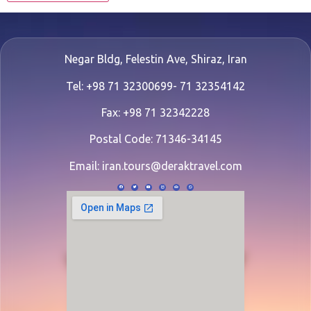
Negar Bldg, Felestin Ave, Shiraz, Iran
Tel: +98 71 32300699- 71 32354142
Fax: +98 71 32342228
Postal Code: 71346-34145
Email:
iran.tours@deraktravel.com