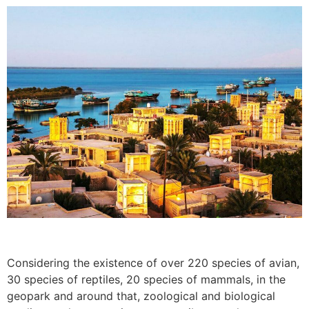
Considering the existence of over 220 species of avian,
30 species of reptiles, 20 species of mammals, in the
geopark and around that, zoological and biological