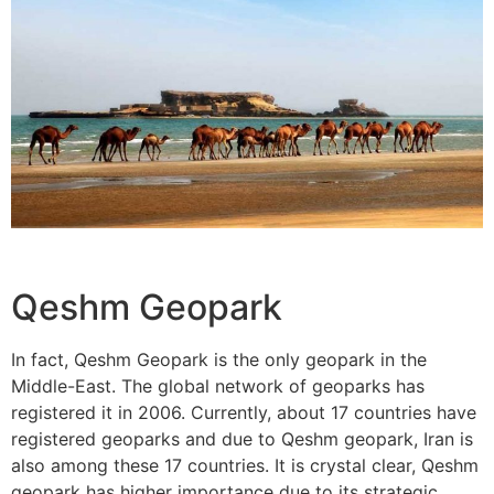
Qeshm Geopark
In fact, Qeshm Geopark is the only geopark in the
Middle-East. The global network of geoparks has
registered it in 2006. Currently, about 17 countries have
registered geoparks and due to Qeshm geopark, Iran is
also among these 17 countries. It is crystal clear, Qeshm
geopark has higher importance due to its strategic