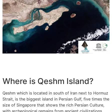
Where is Qeshm Island?
Qeshm which is located in south of Iran next to Hormuz
Strait, is the biggest island in Persian Gulf, five times the
size of Singapore that shows the rich Persian Culture,
with archeological remains from ancient civilizations