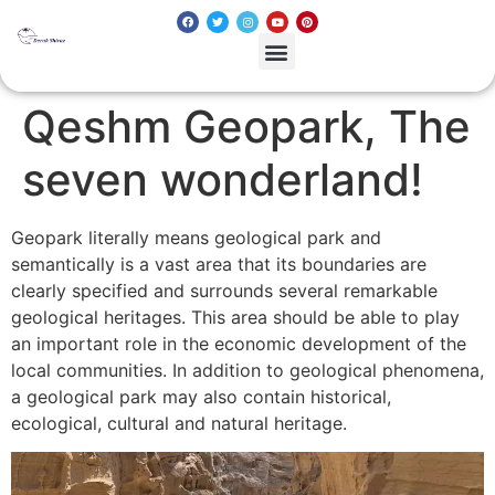
Qeshm Geopark, The
seven wonderland!
Geopark literally means geological park and
semantically is a vast area that its boundaries are
clearly specified and surrounds several remarkable
geological heritages. This area should be able to play
an important role in the economic development of the
local communities. In addition to geological phenomena,
a geological park may also contain historical,
ecological, cultural and natural heritage.