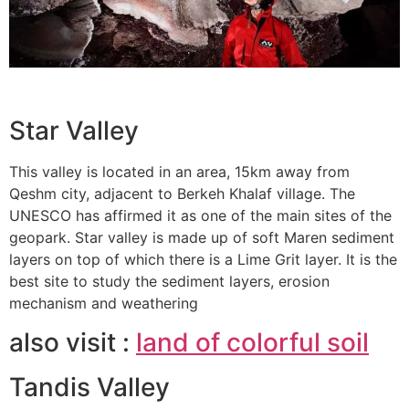
Star Valley
This valley is located in an area, 15km away from
Qeshm city, adjacent to Berkeh Khalaf village. The
UNESCO has affirmed it as one of the main sites of the
geopark. Star valley is made up of soft Maren sediment
layers on top of which there is a Lime Grit layer. It is the
best site to study the sediment layers, erosion
mechanism and weathering
also visit :
land of colorful soil
Tandis Valley