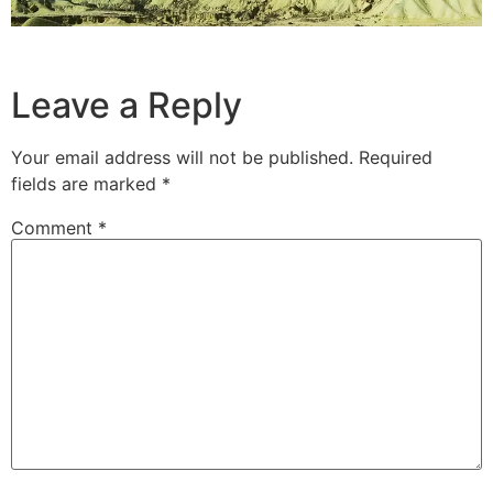
Leave a Reply
Your email address will not be published.
Required
fields are marked
*
Comment
*