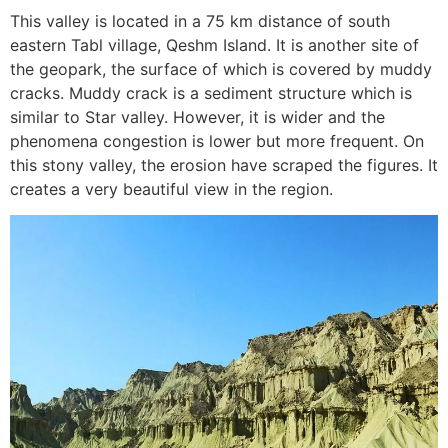
This valley is located in a 75 km distance of south
eastern Tabl village, Qeshm Island. It is another site of
the geopark, the surface of which is covered by muddy
cracks. Muddy crack is a sediment structure which is
similar to Star valley. However, it is wider and the
phenomena congestion is lower but more frequent. On
this stony valley, the erosion have scraped the figures. It
creates a very beautiful view in the region.