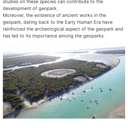
studies on these species can contribute to the
development of geopark.
Moreover, the existence of ancient works in the
geopark, dating back to the Early Human Era have
reinforced the archeological aspect of the geopark and
has led to its importance among the geoparks.