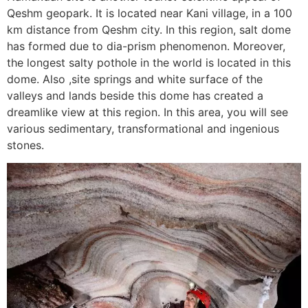
Qeshm geopark. It is located near Kani village, in a 100
km distance from Qeshm city. In this region, salt dome
has formed due to dia-prism phenomenon. Moreover,
the longest salty pothole in the world is located in this
dome. Also ,site springs and white surface of the
valleys and lands beside this dome has created a
dreamlike view at this region. In this area, you will see
various sedimentary, transformational and ingenious
stones.