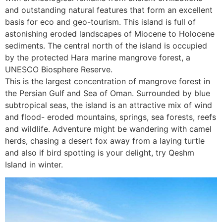
and outstanding natural features that form an excellent
basis for eco and geo-tourism. This island is full of
astonishing eroded landscapes of Miocene to Holocene
sediments. The central north of the island is occupied
by the protected Hara marine mangrove forest, a
UNESCO Biosphere Reserve.
This is the largest concentration of mangrove forest in
the Persian Gulf and Sea of Oman. Surrounded by blue
subtropical seas, the island is an attractive mix of wind
and flood- eroded mountains, springs, sea forests, reefs
and wildlife. Adventure might be wandering with camel
herds, chasing a desert fox away from a laying turtle
and also if bird spotting is your delight, try Qeshm
Island in winter.