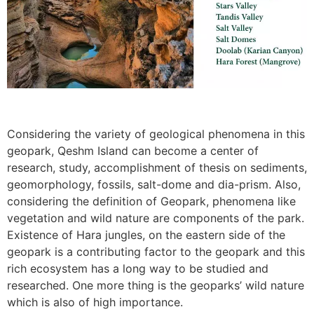
Considering the variety of geological phenomena in this
geopark, Qeshm Island can become a center of
research, study, accomplishment of thesis on sediments,
geomorphology, fossils, salt-dome and dia-prism. Also,
considering the definition of Geopark, phenomena like
vegetation and wild nature are components of the park.
Existence of Hara jungles, on the eastern side of the
geopark is a contributing factor to the geopark and this
rich ecosystem has a long way to be studied and
researched. One more thing is the geoparks’ wild nature
which is also of high importance.