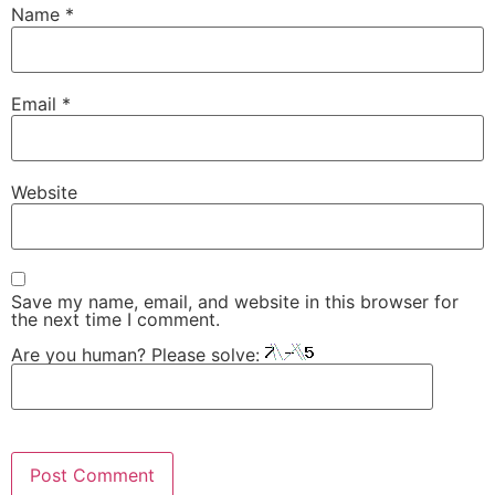
Name
*
Email
*
Website
Save my name, email, and website in this browser for
the next time I comment.
Are you human? Please solve: