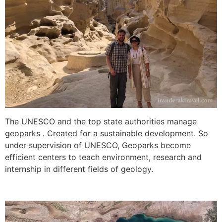
The UNESCO and the top state authorities manage
geoparks . Created for a sustainable development. So
under supervision of UNESCO, Geoparks become
efficient centers to teach environment, research and
internship in different fields of geology.