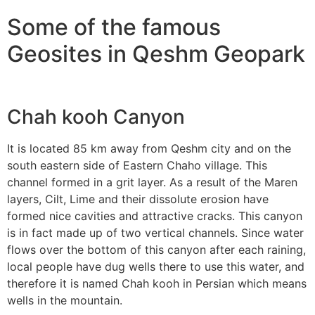
Some of the famous
Geosites in Qeshm Geopark
Chah kooh Canyon
It is located 85 km away from Qeshm city and on the
south eastern side of Eastern Chaho village. This
channel formed in a grit layer. As a result of the Maren
layers, Cilt, Lime and their dissolute erosion have
formed nice cavities and attractive cracks. This canyon
is in fact made up of two vertical channels. Since water
flows over the bottom of this canyon after each raining,
local people have dug wells there to use this water, and
therefore it is named Chah kooh in Persian which means
wells in the mountain.