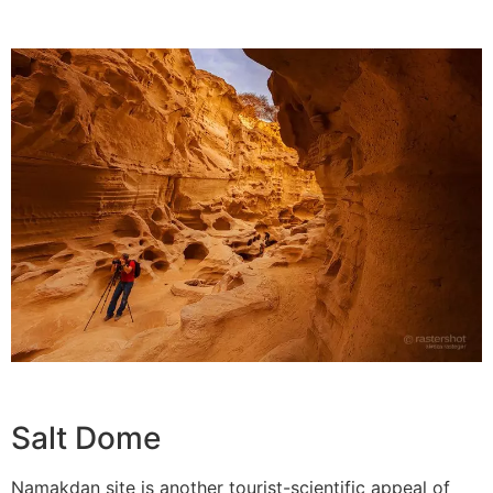
Salt Dome
Namakdan site is another tourist-scientific appeal of