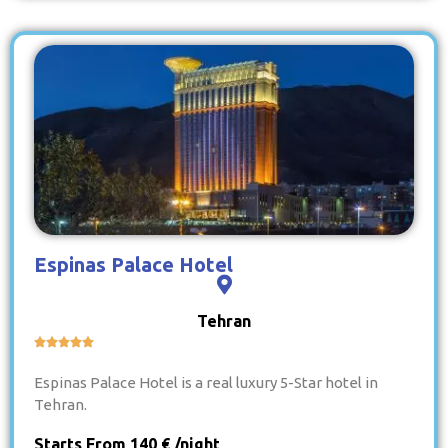
Espinas Palace Hotel
Tehran





Espinas Palace Hotel is a real luxury 5-Star hotel in
Tehran.
Starts From 140 € /night