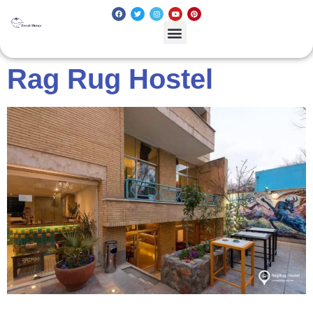
Rag Rug Hostel