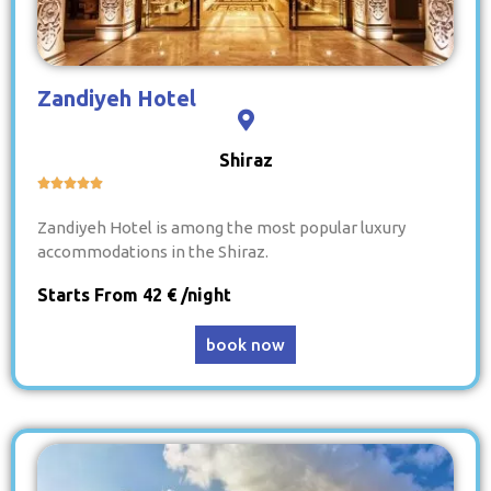
Zandiyeh Hotel
Shiraz





Zandiyeh Hotel is among the most popular luxury
accommodations in the Shiraz.
Starts From 42 € /night
book now