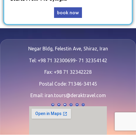
book now
Negar Bldg, Felestin Ave, Shiraz, Iran
Tel: +98 71 32300699- 71 32354142
Fax: +98 71 32342228
Postal Code: 71346-34145
Email:
iran.tours@deraktravel.com