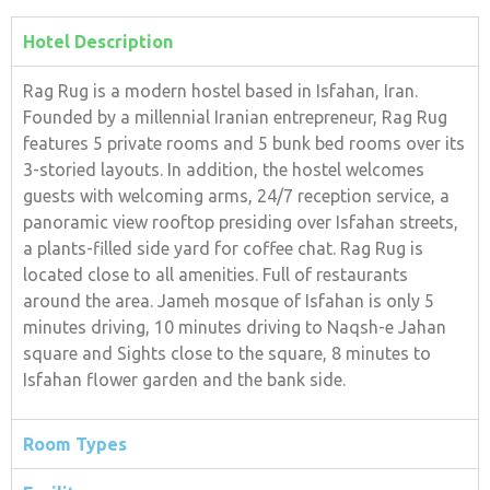
Hotel Description
Rag Rug is a modern hostel based in Isfahan, Iran.
Founded by a millennial Iranian entrepreneur, Rag Rug
features 5 private rooms and 5 bunk bed rooms over its
3-storied layouts. In addition, the hostel welcomes
guests with welcoming arms, 24/7 reception service, a
panoramic view rooftop presiding over Isfahan streets,
a plants-filled side yard for coffee chat. Rag Rug is
located close to all amenities. Full of restaurants
around the area. Jameh mosque of Isfahan is only 5
minutes driving, 10 minutes driving to Naqsh-e Jahan
square and Sights close to the square, 8 minutes to
Isfahan flower garden and the bank side.
Room Types