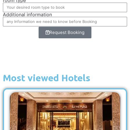
room type
Additional information
Request Booking
Most viewed Hotels