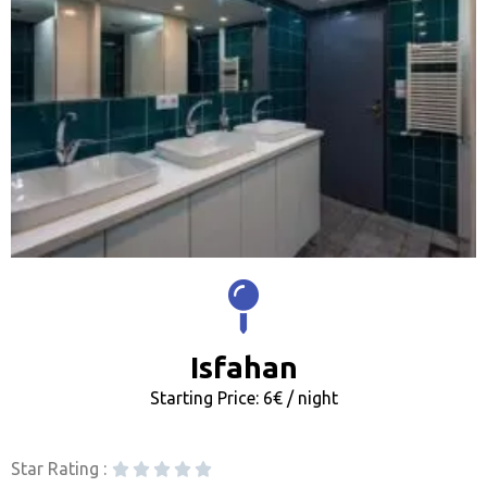
Isfahan
Starting Price: 6€ / night
Star Rating :




