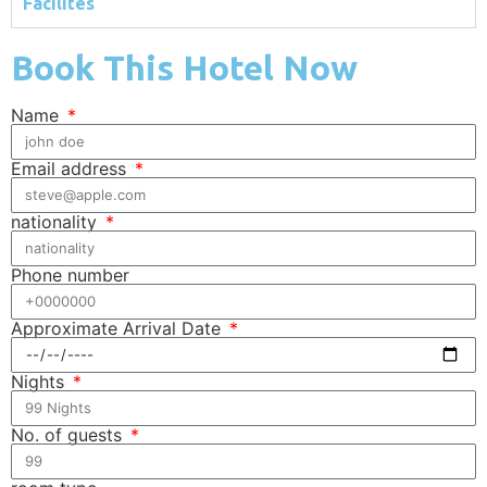
Facilites
Book This Hotel Now
Name
Email address
nationality
Phone number
Approximate Arrival Date
Nights
No. of guests