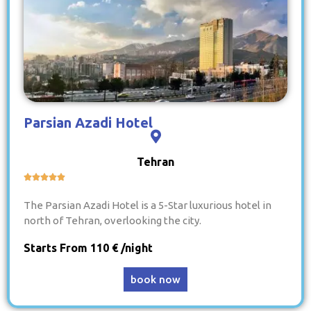
Parsian Azadi Hotel
Tehran





The Parsian Azadi Hotel is a 5-Star luxurious hotel in
north of Tehran, overlooking the city.
Starts From 110 € /night
book now