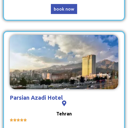
book now
Parsian Azadi Hotel
Tehran




