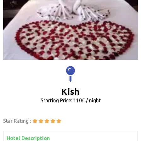
Kish
Starting Price: 110€ / night
Star Rating :





Hotel Description