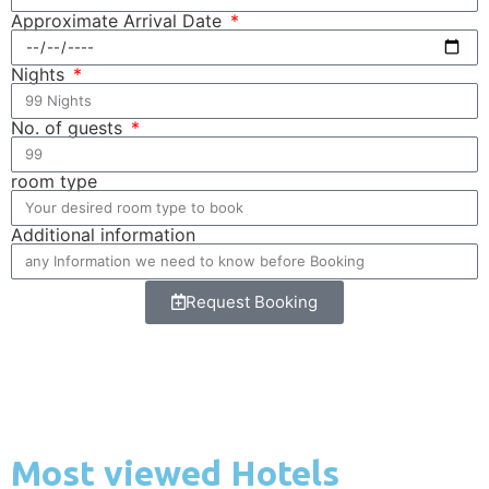
Approximate Arrival Date
Nights
No. of guests
room type
Additional information
Request Booking
Most viewed Hotels