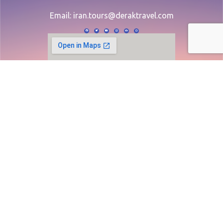
Email:
iran.tours@deraktravel.com