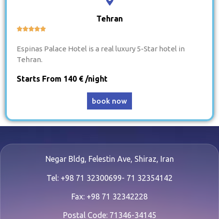
Tehran





Espinas Palace Hotel is a real luxury 5-Star hotel in
Tehran.
Starts From 140 € /night
book now
Negar Bldg, Felestin Ave, Shiraz, Iran
Tel: +98 71 32300699- 71 32354142
Fax: +98 71 32342228
Postal Code: 71346-34145