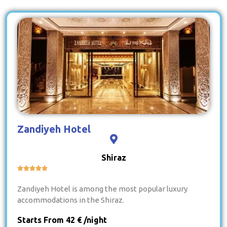
Zandiyeh Hotel
Shiraz





Zandiyeh Hotel is among the most popular luxury
accommodations in the Shiraz.
Starts From 42 € /night