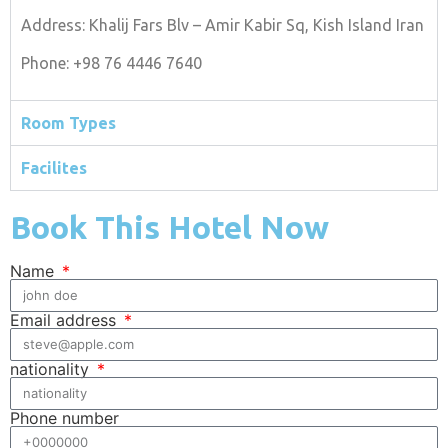
Address: Khalij Fars Blv – Amir Kabir Sq, Kish Island Iran
Phone: +98 76 4446 7640
Room Types
Facilites
Book This Hotel Now
Name
Email address
nationality
Phone number