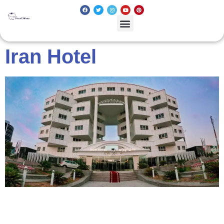
Iran Hotel