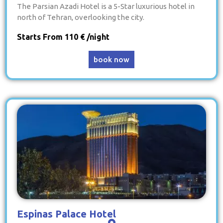
The Parsian Azadi Hotel is a 5-Star luxurious hotel in
north of Tehran, overlooking the city.
Starts From 110 € /night
book now
Espinas Palace Hotel