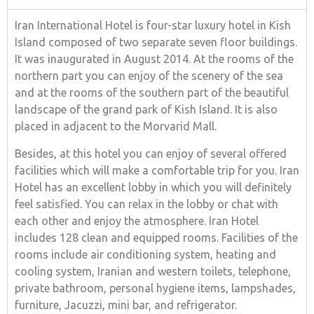
Iran International Hotel is four-star luxury hotel in Kish
Island composed of two separate seven floor buildings.
It was inaugurated in August 2014. At the rooms of the
northern part you can enjoy of the scenery of the sea
and at the rooms of the southern part of the beautiful
landscape of the grand park of Kish Island. It is also
placed in adjacent to the Morvarid Mall.
Besides, at this hotel you can enjoy of several offered
facilities which will make a comfortable trip for you. Iran
Hotel has an excellent lobby in which you will definitely
feel satisfied. You can relax in the lobby or chat with
each other and enjoy the atmosphere. Iran Hotel
includes 128 clean and equipped rooms. Facilities of the
rooms include air conditioning system, heating and
cooling system, Iranian and western toilets, telephone,
private bathroom, personal hygiene items, lampshades,
furniture, Jacuzzi, mini bar, and refrigerator.