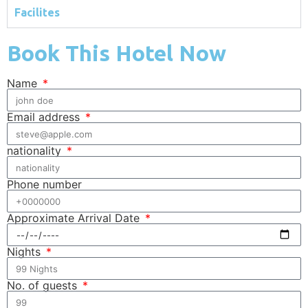
Facilites
Book This Hotel Now
Name
Email address
nationality
Phone number
Approximate Arrival Date
Nights
No. of guests