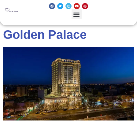
Golden Palace