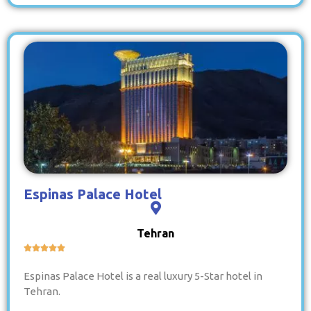
Espinas Palace Hotel
Tehran





Espinas Palace Hotel is a real luxury 5-Star hotel in
Tehran.