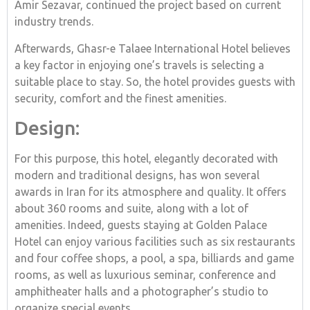
Amir Sezavar, continued the project based on current
industry trends.
Afterwards, Ghasr-e Talaee International Hotel believes
a key factor in enjoying one’s travels is selecting a
suitable place to stay. So, the hotel provides guests with
security, comfort and the finest amenities.
Design:
For this purpose, this hotel, elegantly decorated with
modern and traditional designs, has won several
awards in Iran for its atmosphere and quality. It offers
about 360 rooms and suite, along with a lot of
amenities. Indeed, guests staying at Golden Palace
Hotel can enjoy various facilities such as six restaurants
and four coffee shops, a pool, a spa, billiards and game
rooms, as well as luxurious seminar, conference and
amphitheater halls and a photographer’s studio to
organize special events.