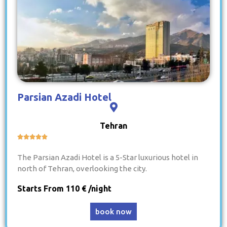
Parsian Azadi Hotel
Tehran





The Parsian Azadi Hotel is a 5-Star luxurious hotel in
north of Tehran, overlooking the city.
Starts From 110 € /night
book now