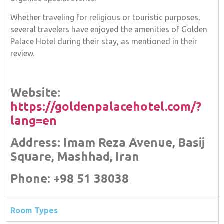
Whether traveling for religious or touristic purposes,
several travelers have enjoyed the amenities of Golden
Palace Hotel during their stay, as mentioned in their
review.
Website:
https://goldenpalacehotel.com/?
lang=en
Address: Imam Reza Avenue, Basij
Square, Mashhad, Iran
Phone: +98 51 38038
Room Types