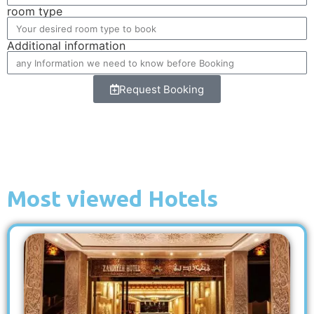
room type
Additional information
Request Booking
Most viewed Hotels