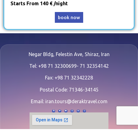
Starts From 140 € /night
book now
Negar Bldg, Felestin Ave, Shiraz, Iran
Tel: +98 71 32300699- 71 32354142
Fax: +98 71 32342228
Postal Code: 71346-34145
Email:
iran.tours@deraktravel.com