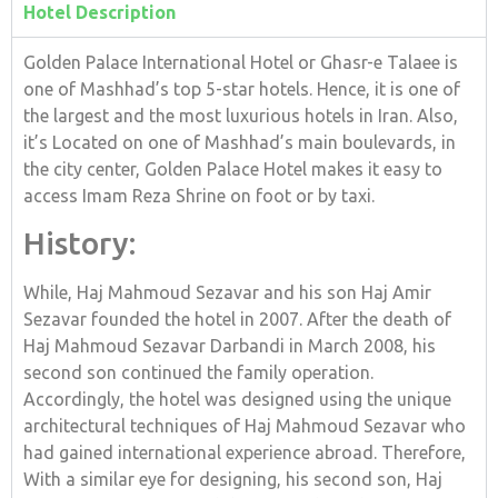
Hotel Description
Golden Palace International Hotel or Ghasr-e Talaee is
one of Mashhad’s top 5-star hotels. Hence, it is one of
the largest and the most luxurious hotels in Iran. Also,
it’s Located on one of Mashhad’s main boulevards, in
the city center, Golden Palace Hotel makes it easy to
access Imam Reza Shrine on foot or by taxi.
History:
While, Haj Mahmoud Sezavar and his son Haj Amir
Sezavar founded the hotel in 2007. After the death of
Haj Mahmoud Sezavar Darbandi in March 2008, his
second son continued the family operation.
Accordingly, the hotel was designed using the unique
architectural techniques of Haj Mahmoud Sezavar who
had gained international experience abroad. Therefore,
With a similar eye for designing, his second son, Haj