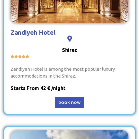
Zandiyeh Hotel
Shiraz





Zandiyeh Hotel is among the most popular luxury
accommodations in the Shiraz.
Starts From 42 € /night
book now