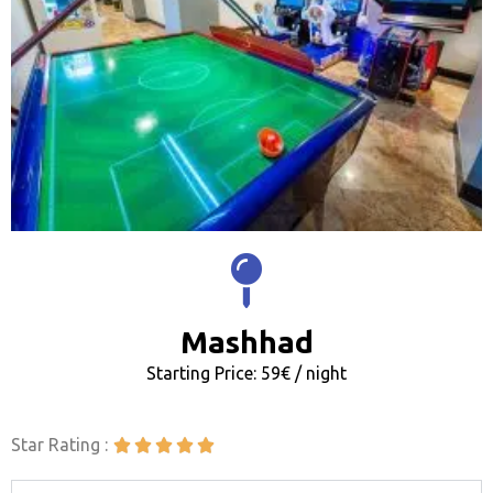
Mashhad
Starting Price: 59€ / night
Star Rating :




