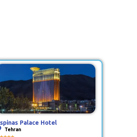
spinas Palace Hotel
Tehran



