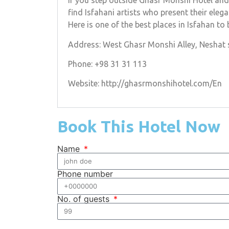
If you step outside Ghasr Monshi Hotel and 
find Isfahani artists who present their ele
Here is one of the best places in Isfahan to
Address: West Ghasr Monshi Alley, Neshat st
Phone: +98 31 31 113
Website: http://ghasrmonshihotel.com/En
Book This Hotel Now
Name
Phone number
No. of guests