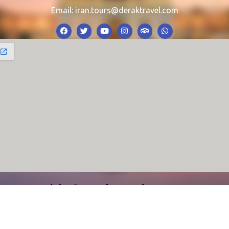
Email:
iran.tours@deraktravel.com
Copyright © Derak Travel Agency 2024