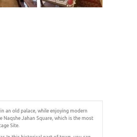
 in an old palace, while enjoying modern
the Naqshe Jahan Square, which is the most
age Site.