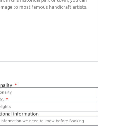
 In this historical part of town, you can
 homage to most famous handicraft artists.
onality
ts
tional information