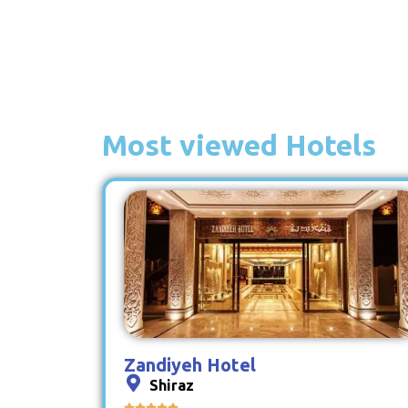
Most viewed Hotels
Zandiyeh Hotel
Shiraz




