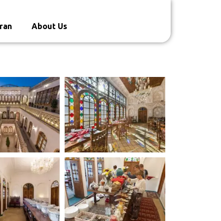
ran
About Us