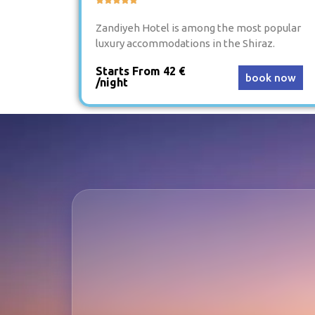
Zandiyeh Hotel is among the most popular
luxury accommodations in the Shiraz.
Starts From 42 €
book now
/night