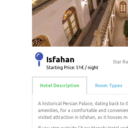
Isfahan
Star Ra
Starting Price: 51€ / night
Hotel Description
Room Types
A historical Persian Palace, dating back to
amenities, for a comfortable and convenient
visited attraction in Isfahan, as it houses