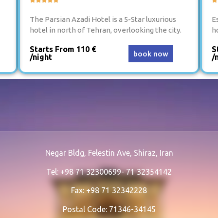
The Parsian Azadi Hotel is a 5-Star luxurious
Es
hotel in north of Tehran, overlooking the city.
h
Starts From 110 €
S
book now
/night
/
Negar Bldg, Felestin Ave, Shiraz, Iran
Tel: +98 71 32300699- 71 32354142
Fax: +98 71 32342228
Postal Code: 71346-34145