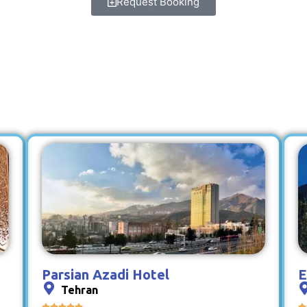
Request Booking
Parsian Azadi Hotel
E
Tehran





