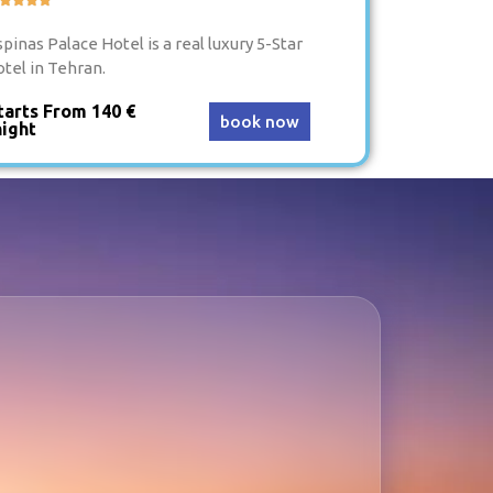
pinas Palace Hotel is a real luxury 5-Star
otel in Tehran.
tarts From 140 €
book now
night