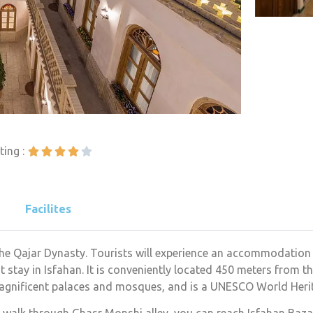
ting :





Facilites
 the Qajar Dynasty. Tourists will experience an accommodation
 stay in Isfahan. It is conveniently located 450 meters from 
 magnificent palaces and mosques, and is a UNESCO World Herit