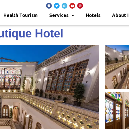
Health Tourism
Services
Hotels
About I
tique Hotel