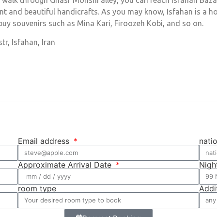
walk through Ghasr Monshi alley, you can reach Isfahan Bazaar.
gant and beautiful handicrafts. As you may know, Isfahan is a
 buy souvenirs such as Mina Kari, Firoozeh Kobi, and so on.
r, Isfahan, Iran
Email address
nati
Approximate Arrival Date
Nigh
room type
Addi