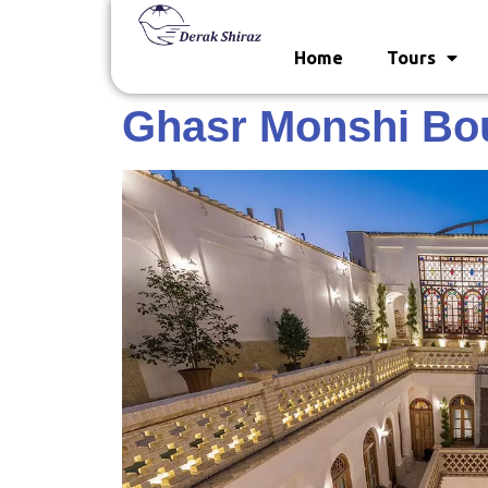
Home
Tours
Ghasr Monshi Bou