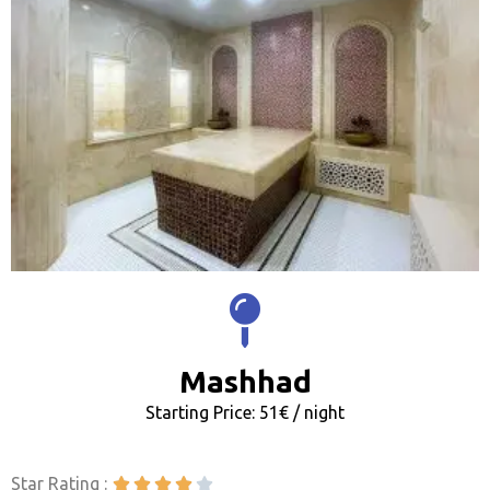
Mashhad
Starting Price: 51€ / night
Star Rating :




