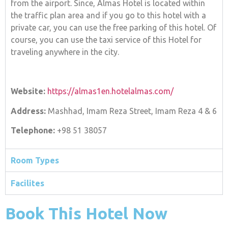
from the airport. Since, Almas Hotel is located within
the traffic plan area and if you go to this hotel with a
private car, you can use the free parking of this hotel. Of
course, you can use the taxi service of this Hotel for
traveling anywhere in the city.
Website:
https://almas1en.hotelalmas.com/
Address:
Mashhad, Imam Reza Street, Imam Reza 4 & 6
Telephone:
+98 51 38057
Room Types
Facilites
Book This Hotel Now