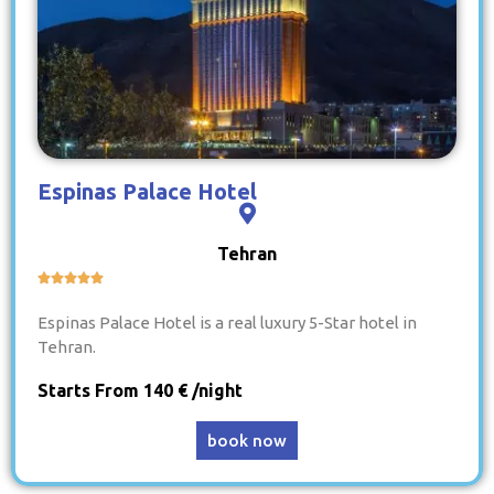
Espinas Palace Hotel
Tehran





Espinas Palace Hotel is a real luxury 5-Star hotel in
Tehran.
Starts From 140 € /night
book now