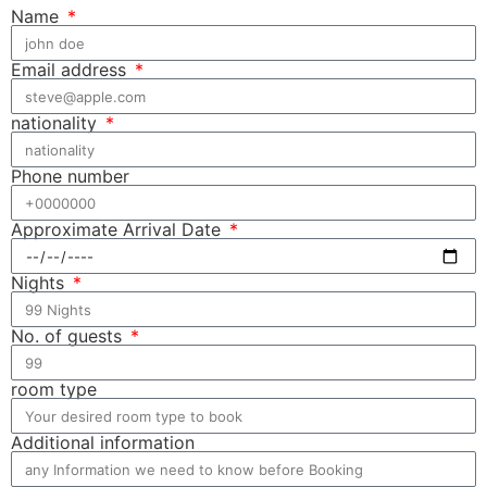
Name
Email address
nationality
Phone number
Approximate Arrival Date
Nights
No. of guests
room type
Additional information