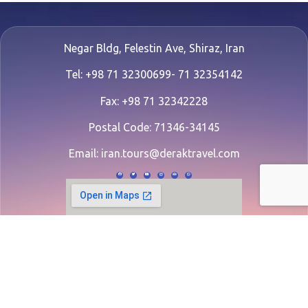
Negar Bldg, Felestin Ave, Shiraz, Iran
Tel: +98 71 32300699- 71 32354142
Fax: +98 71 32342228
Postal Code: 71346-34145
Email:
iran.tours@deraktravel.com