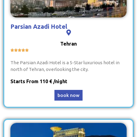
Parsian Azadi Hotel
Tehran





The Parsian Azadi Hotel is a 5-Star luxurious hotel in
north of Tehran, overlooking the city.
Starts From 110 € /night
book now