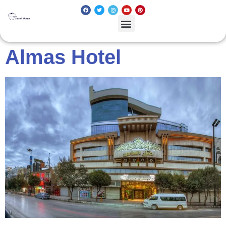
Almas Hotel