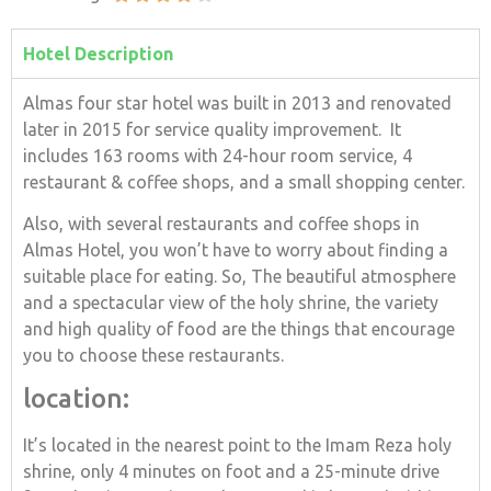
Hotel Description
Almas four star hotel was built in 2013 and renovated
later in 2015 for service quality improvement. It
includes 163 rooms with 24-hour room service, 4
restaurant & coffee shops, and a small shopping center.
Also, with several restaurants and coffee shops in
Almas Hotel, you won’t have to worry about finding a
suitable place for eating. So, The beautiful atmosphere
and a spectacular view of the holy shrine, the variety
and high quality of food are the things that encourage
you to choose these restaurants.
location:
It’s located in the nearest point to the Imam Reza holy
shrine, only 4 minutes on foot and a 25-minute drive