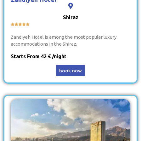
Shiraz





Zandiyeh Hotel is among the most popular luxury
accommodations in the Shiraz.
Starts From 42 € /night
book now