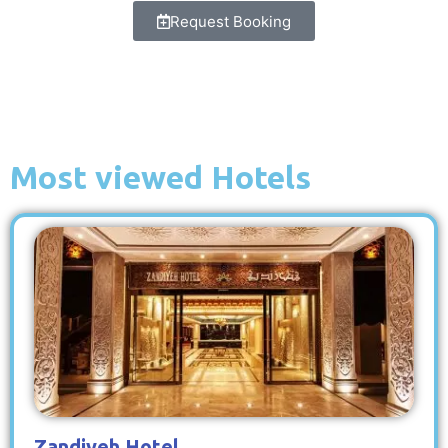
Request Booking
Most viewed Hotels
Zandiyeh Hotel