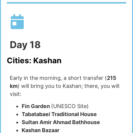
Day
18
Cities:
Kashan
Early in the morning, a short transfer (
215
km
) will bring you to Kashan; there, you will
visit:
Fin Garden
(UNESCO Site)
Tabatabaei Traditional House
Sultan Amir Ahmad Bathhouse
Kashan Bazaar