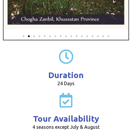
Duration
24 Days
Tour Availability
4 seasons except July & August