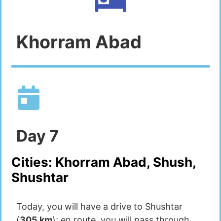
Khorram Abad
Day
7
Cities:
Khorram Abad, Shush,
Shushtar
Today, you will have a drive to Shushtar
(
305 km
); en route, you will pass through