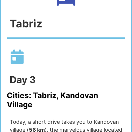
Tabriz
Day
3
Cities:
Tabriz, Kandovan
Village
Today, a short drive takes you to Kandovan
village (
56 km
), the marvelous village located