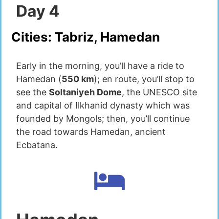
Day
4
Cities:
Tabriz, Hamedan
Early in the morning, you’ll have a ride to
Hamedan (
550 km
); en route, you’ll stop to
see the
Soltaniyeh Dome
, the UNESCO site
and capital of Ilkhanid dynasty which was
founded by Mongols; then, you’ll continue
the road towards Hamedan, ancient
Ecbatana.