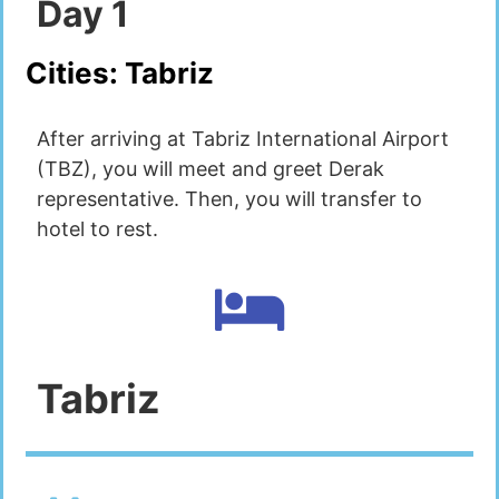
Day
1
Cities:
Tabriz
After arriving at Tabriz International Airport
(TBZ), you will meet and greet Derak
representative. Then, you will transfer to
hotel to rest.
Tabriz