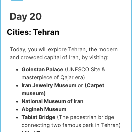
Day
20
Cities:
Tehran
Today, you will explore Tehran, the modern
and crowded capital of Iran, by visiting:
Golestan Palace
(UNESCO Site &
masterpiece of Qajar era)
Iran Jewelry Museum
or
(Carpet
museum)
National Museum of Iran
Abgineh Museum
Tabiat Bridge
(The pedestrian bridge
connecting two famous park in Tehran)