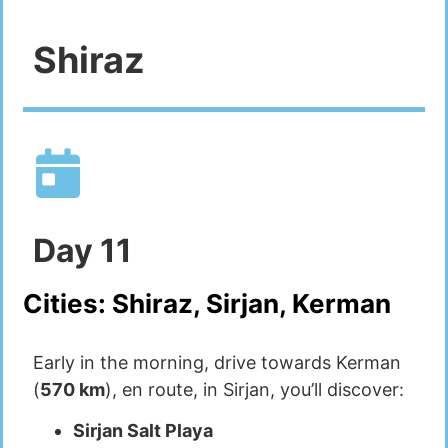
Shiraz
Day
11
Cities:
Shiraz, Sirjan, Kerman
Early in the morning, drive towards Kerman
(
570 km
), en route, in Sirjan, you’ll discover:
Sirjan Salt Playa