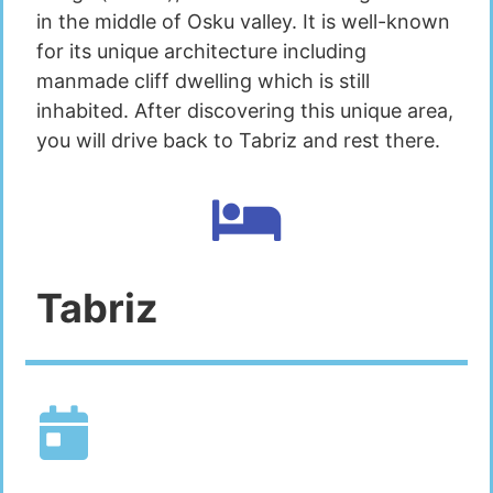
in the middle of Osku valley. It is well-known
for its unique architecture including
manmade cliff dwelling which is still
inhabited. After discovering this unique area,
you will drive back to Tabriz and rest there.
Tabriz