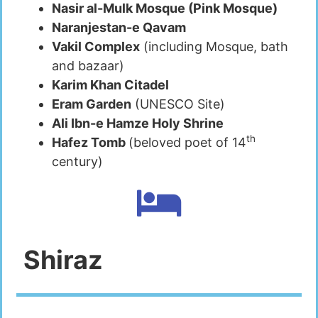
Nasir al-Mulk Mosque (Pink Mosque)
Naranjestan-e Qavam
Vakil Complex
(including Mosque, bath
and bazaar)
Karim Khan Citadel
Eram Garden
(UNESCO Site)
Ali Ibn-e Hamze Holy Shrine
th
Hafez Tomb
(beloved poet of 14
century)
Shiraz