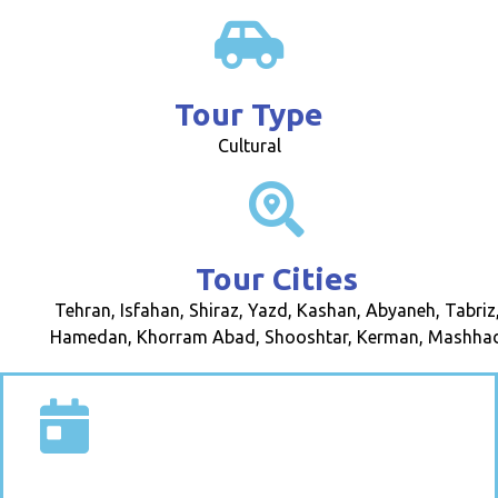
Tour Type
Cultural
Tour Cities
Tehran, Isfahan, Shiraz, Yazd, Kashan, Abyaneh, Tabriz
Hamedan, Khorram Abad, Shooshtar, Kerman, Mashha