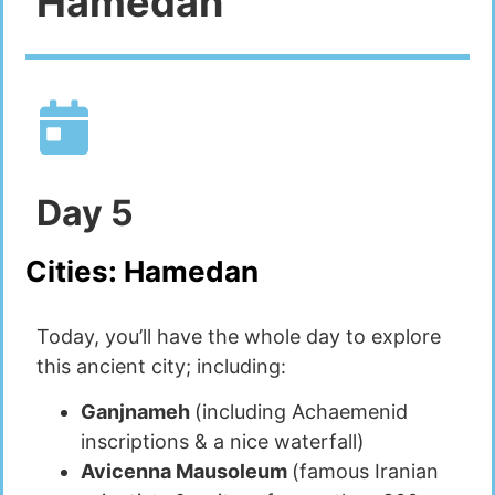
Hamedan
Day
5
Cities:
Hamedan
Today, you’ll have the whole day to explore
this ancient city; including:
Ganjnameh
(including Achaemenid
inscriptions & a nice waterfall)
Avicenna Mausoleum
(famous Iranian