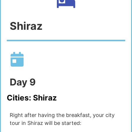
Shiraz
Day
9
Cities:
Shiraz
Right after having the breakfast, your city
tour in Shiraz will be started: