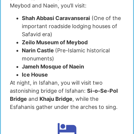
Meybod and Naein, you’ll visit:
Shah Abbasi Caravanserai
(One of the
important roadside lodging houses of
Safavid era)
Zeilo Museum of Meybod
Narin Castle
(Pre-Islamic historical
monuments)
Jameh Mosque of Naein
Ice House
At night, in Isfahan, you will visit two
astonishing bridge of Isfahan:
Si-o-Se-Pol
Bridge
and
Khaju Bridge
, while the
Esfahanis gather under the arches to sing.