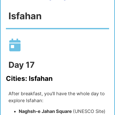
Isfahan
Day
17
Cities:
Isfahan
After breakfast, you’ll have the whole day to
explore Isfahan:
Naghsh-e Jahan Square
(UNESCO Site)