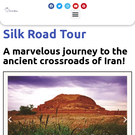
Silk Road Tour
A marvelous journey to the
ancient crossroads of Iran!