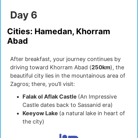
Day
6
Cities:
Hamedan, Khorram
Abad
After breakfast, your journey continues by
driving toward Khorram Abad (
250km
), the
beautiful city lies in the mountainous area of
Zagros; there, you’ll visit:
Falak ol Aflak Castle
(An Impressive
Castle dates back to Sassanid era)
Keeyow Lake
(a natural lake in heart of
the city)