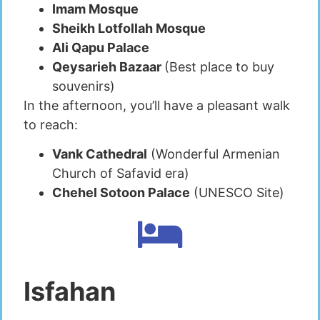
Imam Mosque
Sheikh Lotfollah Mosque
Ali Qapu Palace
Qeysarieh Bazaar
(Best place to buy
souvenirs)
In the afternoon, you’ll have a pleasant walk
to reach:
Vank Cathedral
(Wonderful Armenian
Church of Safavid era)
Chehel Sotoon Palace
(UNESCO Site)
Isfahan