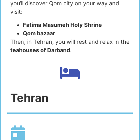
you’ll discover Qom city on your way and
visit:
Fatima Masumeh Holy Shrine
Qom bazaar
Then, in Tehran, you will rest and relax in the
teahouses of Darband
.
Tehran