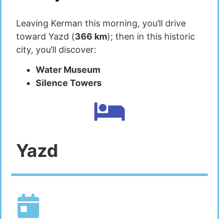
Leaving Kerman this morning, you’ll drive
toward Yazd (
366 km
); then in this historic
city, you’ll discover:
Water Museum
Silence Towers
Yazd