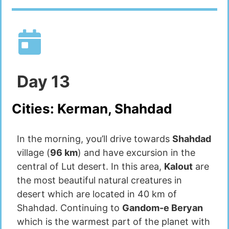
Day
13
Cities:
Kerman, Shahdad
In the morning, you’ll drive towards
Shahdad
village (
96 km
) and have excursion in the
central of Lut desert. In this area,
Kalout
are
the most beautiful natural creatures in
desert which are located in 40 km of
Shahdad. Continuing to
Gandom-e Beryan
which is the warmest part of the planet with