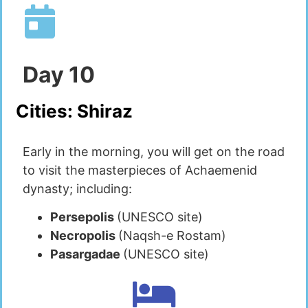
Day
10
Cities:
Shiraz
Early in the morning, you will get on the road
to visit the masterpieces of Achaemenid
dynasty; including:
Persepolis
(UNESCO site)
Necropolis
(Naqsh-e Rostam)
Pasargadae
(UNESCO site)