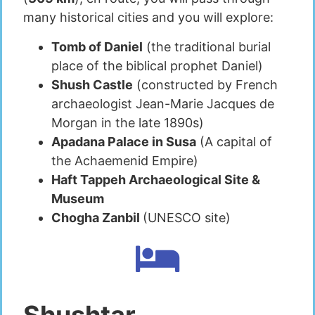
many historical cities and you will explore:
Tomb of Daniel
(the traditional burial
place of the biblical prophet Daniel)
Shush Castle
(constructed by French
archaeologist Jean-Marie Jacques de
Morgan in the late 1890s)
Apadana Palace in Susa
(A capital of
the Achaemenid Empire)
Haft Tappeh Archaeological Site &
Museum
Chogha Zanbil
(UNESCO site)
Shushtar