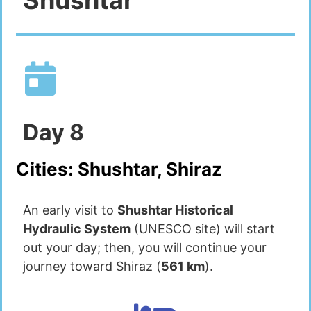
Day
8
Cities:
Shushtar, Shiraz
An early visit to
Shushtar Historical
Hydraulic System
(UNESCO site) will start
out your day; then, you will continue your
journey toward Shiraz (
561 km
).