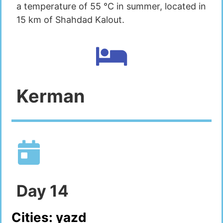
a temperature of 55 °C in summer, located in
15 km of Shahdad Kalout.
Kerman
Day
14
Cities:
yazd