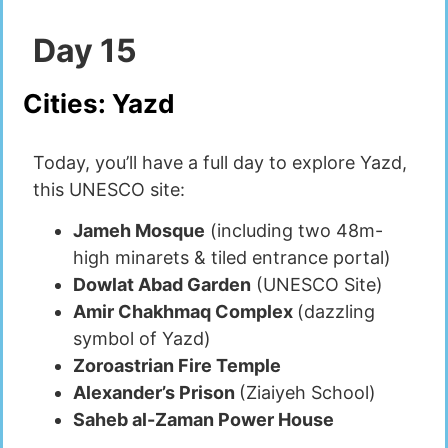
Day
15
Cities:
Yazd
Today, you’ll have a full day to explore Yazd,
this UNESCO site:
Jameh Mosque
(including two 48m-
high minarets & tiled entrance portal)
Dowlat Abad Garden
(UNESCO Site)
Amir Chakhmaq Complex
(dazzling
symbol of Yazd)
Zoroastrian Fire Temple
Alexander’s Prison
(Ziaiyeh School)
Saheb al-Zaman Power House