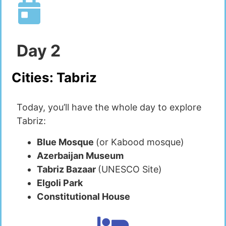
Day
2
Cities:
Tabriz
Today, you’ll have the whole day to explore
Tabriz:
Blue Mosque
(or Kabood mosque)
Azerbaijan Museum
Tabriz Bazaar
(UNESCO Site)
Elgoli Park
Constitutional House