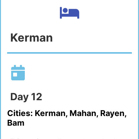
Kerman
Day
12
Cities:
Kerman, Mahan, Rayen,
Bam