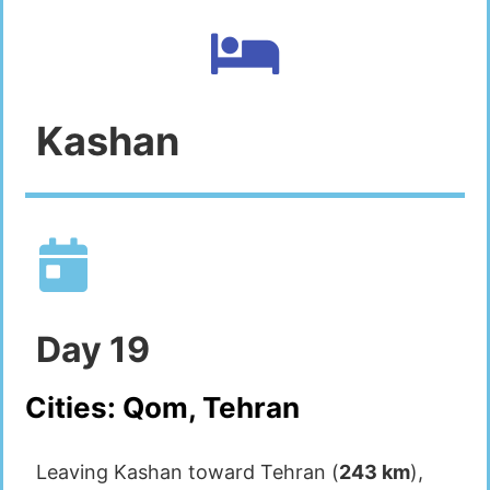
Kashan
Day
19
Cities:
Qom, Tehran
Leaving Kashan toward Tehran (
243 km
),