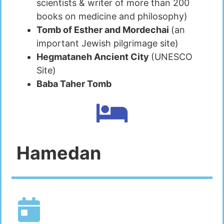
scientists & writer of more than 200
books on medicine and philosophy)
Tomb of Esther and Mordechai
(an
important Jewish pilgrimage site)
Hegmataneh Ancient City
(UNESCO
Site)
Baba Taher Tomb
Hamedan