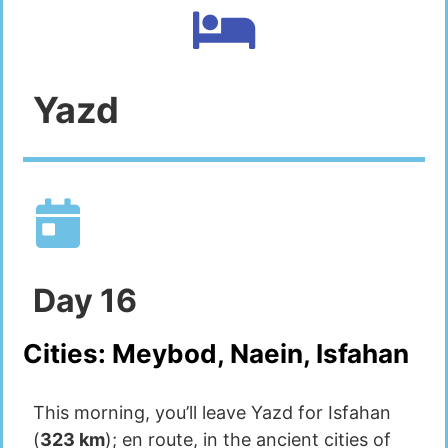
Yazd
Day
16
Cities:
Meybod, Naein, Isfahan
This morning, you’ll leave Yazd for Isfahan
(
323 km
); en route, in the ancient cities of