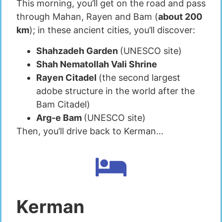
This morning, you’ll get on the road and pass
through Mahan, Rayen and Bam (
about 200
km
); in these ancient cities, you’ll discover:
Shahzadeh Garden
(UNESCO site)
Shah Nematollah Vali Shrine
Rayen Citadel
(the second largest
adobe structure in the world after the
Bam Citadel)
Arg-e Bam
(UNESCO site)
Then, you’ll drive back to Kerman…
Kerman